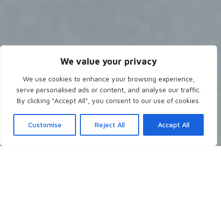
We value your privacy
We use cookies to enhance your browsing experience,
serve personalised ads or content, and analyse our traffic.
By clicking "Accept All", you consent to our use of cookies.
Customise
Reject All
Accept All