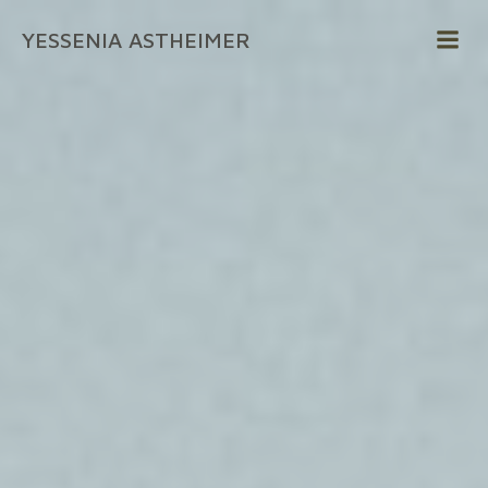
Zum
YESSENIA ASTHEIMER
Inhalt
springen